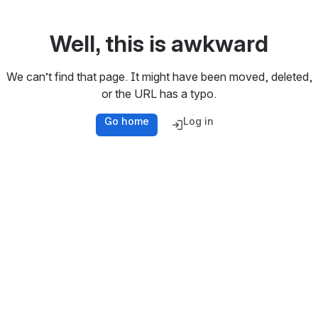
Well, this is awkward
We can’t find that page. It might have been moved, deleted,
or the URL has a typo.
Go home
Log in