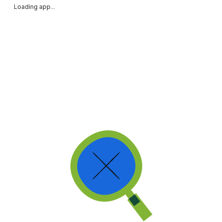
Loading app...