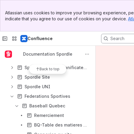
Banner
Atlassian uses cookies to improve your browsing experience, per
Top Bar
Shortcuts
indicate that you agree to our use of cookies on your device.
Atl
Sidebar
Demande de soutien
Main Content
Content
Confluence
Results will update as you type.
Documentation Spordle
Spordle One
Spordle Planner (Planificateur)
Back to top
Spordle Site
Spordle UNI
Federations Sportives
Baseball Quebec
Remerciement
BQ-Table des matieres (Registraire)