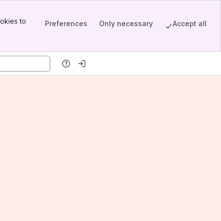
okies to
Preferences
Only necessary
Accept all