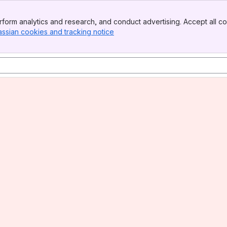
form analytics and research, and conduct advertising. Accept all co
assian cookies and tracking notice
, (opens new window)