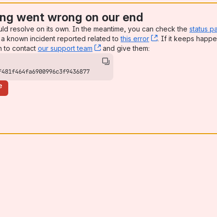
ng went wrong on our end
uld resolve on its own. In the meantime, you can check the
status p
a known incident reported related to
this error
, (opens new win
. If it keeps happe
n to contact
our support team
, (opens new window)
and give them:
f481f464fa6900996c3f9436877
e