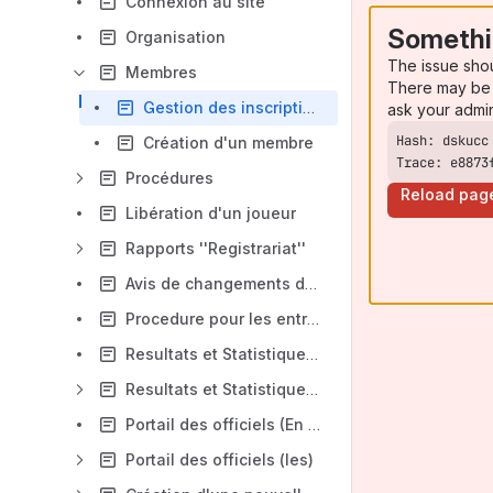
Connexion au site
Somethi
Organisation
The issue sho
Membres
There may be 
Gestion des inscriptions multiples (Rallye Cap, B et A)
ask your admi
Création d'un membre
Trace: e8873
Procédures
Reload pag
Libération d'un joueur
Rapports ''Registrariat''
Avis de changements d'horaire
Procedure pour les entraineurs
Resultats et Statistiques (Version courte)
Resultats et Statistiques (Version longue)
Portail des officiels (En Dev.)
Portail des officiels (les)