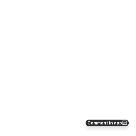
Comment in app