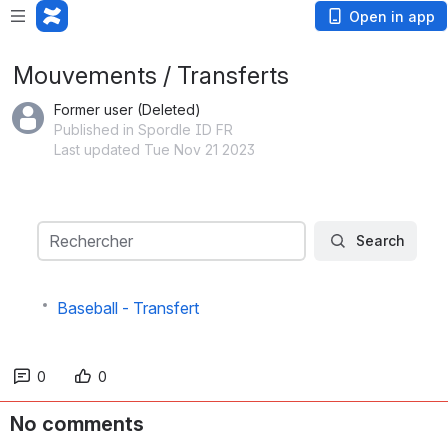
Loading app...
Open in app
Mouvements / Transferts
Former user (Deleted)
Published in Spordle ID FR
Last updated Tue Nov 21 2023
Search
Rechercher
Search
Baseball - Transfert
0
0
No comments