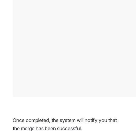
Once completed, the system will notify you that 
the merge has been successful.