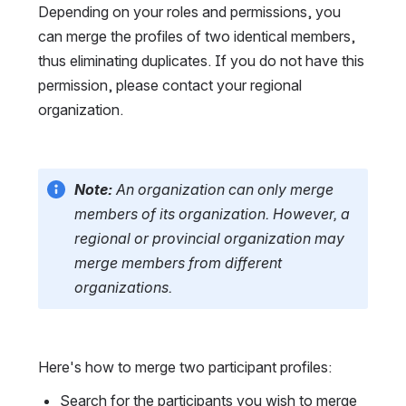
Depending on your roles and permissions, you 
can merge the profiles of two identical members, 
thus eliminating duplicates. If you do not have this 
permission, please contact your regional 
organization.
Note:
 An organization can only merge 
members of its organization. However, a 
regional or provincial organization may 
merge members from different 
organizations.
Here's how to merge two participant profiles:
Search for the participants you wish to merge