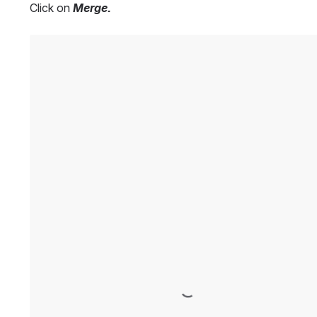
Click on 
Merge.
Open