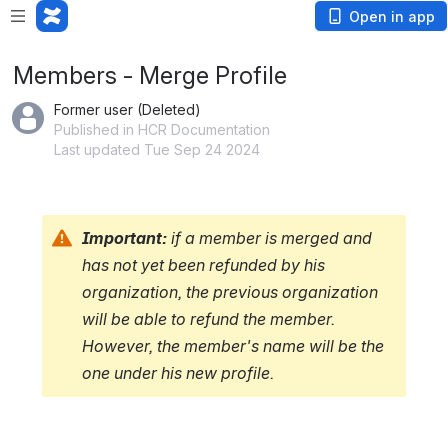
Loading app...
Open in app
Members - Merge Profile
Former user (Deleted)
Published in HCR Documentation
Last updated Tue Sep 24 2024
Important:
if a member is merged and 
has not yet been refunded by his 
organization, the previous organization 
will be able to refund the member. 
However, the member's name will be the 
one under his new profile.