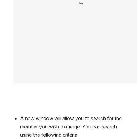
A new window will allow you to search for the 
member you wish to merge. You can search 
using the following criteria: