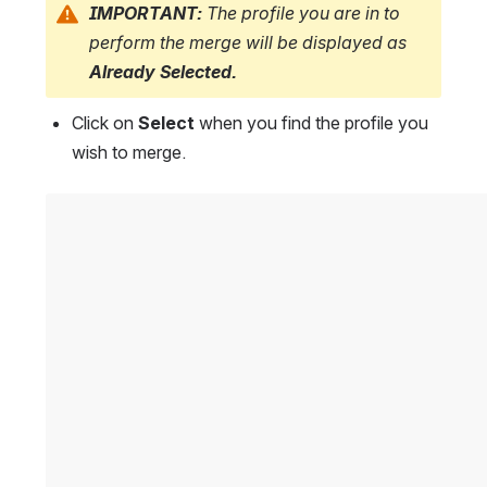
IMPORTANT: 
The profile you are in to 
perform the merge will be displayed as
Already Selected.
Click on 
Select
 when you find the profile you 
wish to merge.
Open