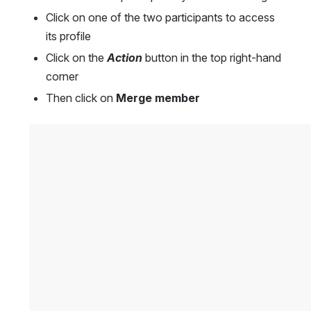
Click on one of the two participants to access 
its profile
Click on the 
Action
 button in the top right-hand 
corner
Then click on 
Merge member
Open