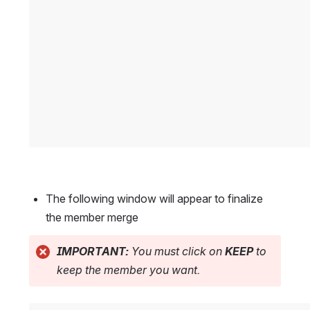
The following window will appear to finalize 
the member merge
IMPORTANT:
 You must click on 
KEEP
 to 
keep the member you want.