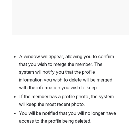
A window will appear, allowing you to confirm 
that you wish to merge the member. The 
system will notify you that the profile 
information you wish to delete will be merged 
with the information you wish to keep.
If the member has a profile photo, the system 
will keep the most recent photo.
You will be notified that you will no longer have 
access to the profile being deleted.