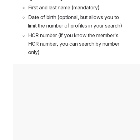
First and last name (mandatory)
Date of birth (optional, but allows you to 
limit the number of profiles in your search)
HCR number (if you know the member's 
HCR number, you can search by number 
only)
Open