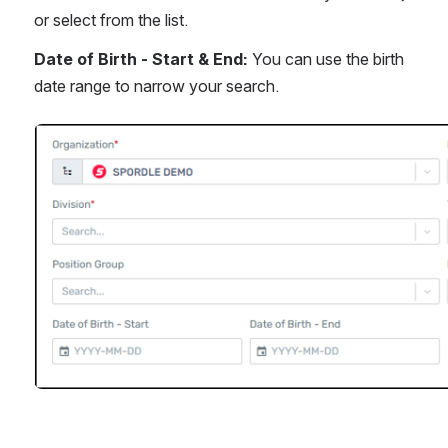
or select from the list.
Date of Birth - Start & End:
 You can use the birth 
date range to narrow your search.
Open