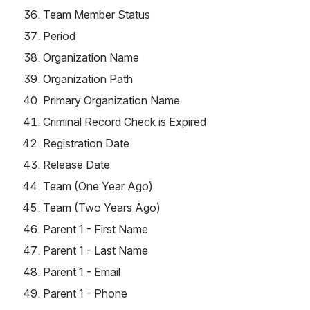
Team Member Status
Period
Organization Name
Organization Path
Primary Organization Name
Criminal Record Check is Expired
Registration Date
Release Date
Team (One Year Ago)
Team (Two Years Ago)
Parent 1 - First Name
Parent 1 - Last Name
Parent 1 - Email
Parent 1 - Phone