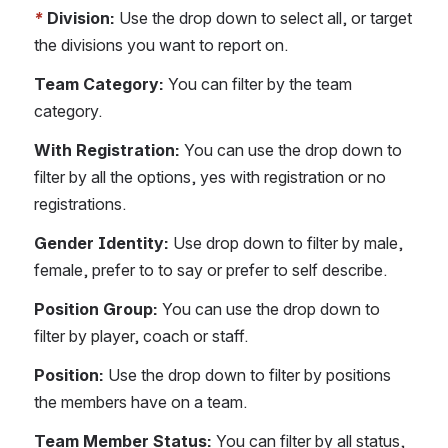
*
Division:
 Use the drop down to select all, or target 
the divisions you want to report on. 
Team Category: 
You can filter by the team 
category. 
With Registration: 
You can use the drop down to 
filter by all the options, yes with registration or no 
registrations. 
Gender Identity:
 Use drop down to filter by male, 
female, prefer to to say or prefer to self describe.
Position Group: 
You can use the drop down to 
filter by player, coach or staff.
Position:
 Use the drop down to filter by positions 
the members have on a team.
Team Member Status: 
You can filter by all status, 