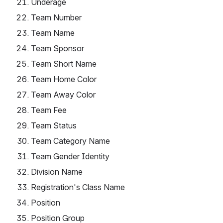
Underage
Team Number
Team Name
Team Sponsor
Team Short Name
Team Home Color
Team Away Color
Team Fee
Team Status
Team Category Name
Team Gender Identity
Division Name
Registration's Class Name
Position
Position Group