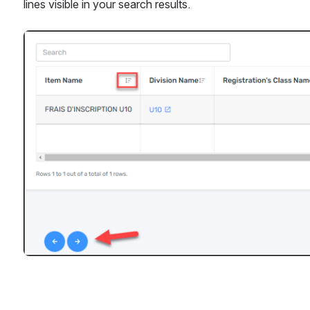
lines visible in your search results.
Open