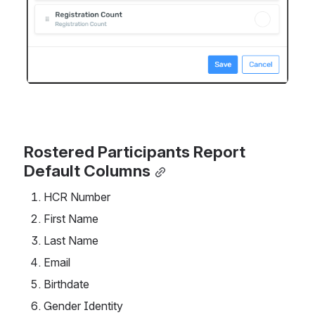
Rostered Participants Report 
Default Columns
HCR Number
First Name
Last Name
Email
Birthdate
Gender Identity