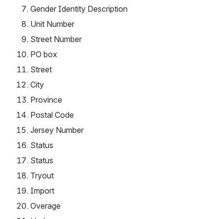
Gender Identity Description
Unit Number
Street Number
PO box
Street
City
Province
Postal Code
Jersey Number
Status
Status
Tryout
Import
Overage