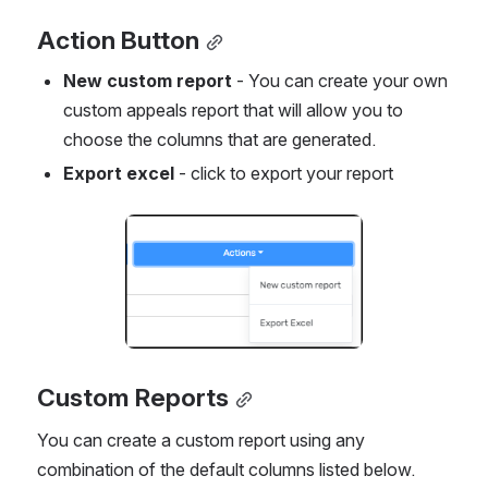
Action Button
New custom report
 - You can create your own 
custom appeals report that will allow you to 
choose the columns that are generated.
Export excel
 - click to export your report
Open
Custom Reports
You can create a custom report using any 
combination of the default columns listed below.