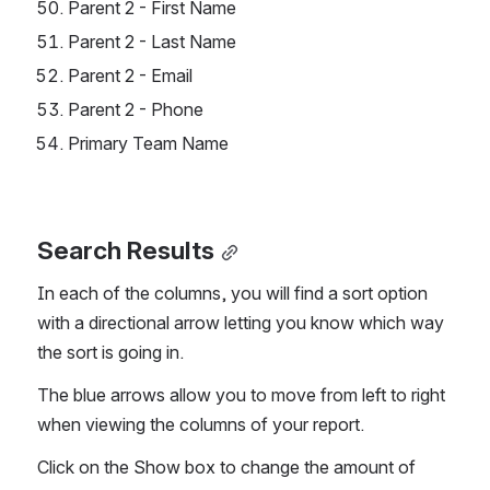
Parent 2 - First Name
Parent 2 - Last Name
Parent 2 - Email
Parent 2 - Phone
Primary Team Name
Search Results
In each of the columns, you will find a sort option 
with a directional arrow letting you know which way 
the sort is going in.
The blue arrows allow you to move from left to right 
when viewing the columns of your report.
Click on the Show box to change the amount of 