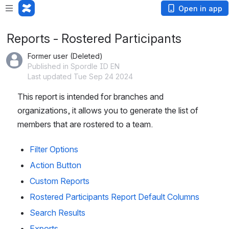
Loading app...
Open in app
Reports - Rostered Participants
Former user (Deleted)
Published in Spordle ID EN
Last updated Tue Sep 24 2024
This report is intended for branches and 
organizations, it allows you to generate the list of 
members that are rostered to a team. 
Filter Options
Action Button
Custom Reports
Rostered Participants Report Default Columns
Search Results
Exports