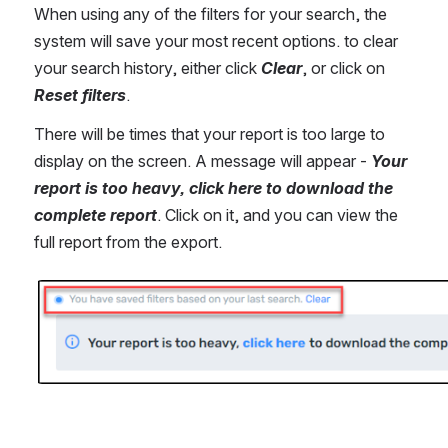
When using any of the filters for your search, the 
system will save your most recent options. to clear 
your search history, either click 
Clear
, or click on 
Reset
filters
.
There will be times that your report is too large to 
display on the screen. A message will appear - 
Your 
report is too heavy, click here to download the 
complete report
. Click on it, and you can view the 
full report from the export.
Open