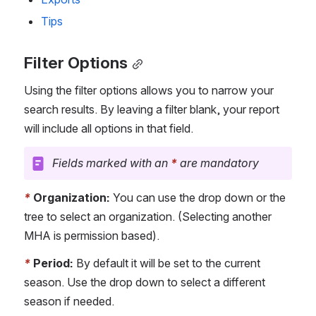
Tips
Filter Options
Using the filter options allows you to narrow your 
search results. By leaving a filter blank, your report 
will include all options in that field.
Fields marked with an 
*
 are mandatory
*
Organization: 
You can use the drop down or the 
tree to select an organization. (Selecting another 
MHA is permission based).
*
Period:
 By default it will be set to the current 
season. Use the drop down to select a different 
season if needed.