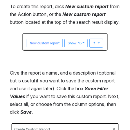
To create this report, click 
New custom report 
from 
the Action button, or the 
New custom report
button located at the top of the search result display.
Open
Give the report a name, and a description (optional 
but is useful if you want to save the custom report 
and use it again later). Click the box 
Save Filter 
Values
 if you want to save this custom report. Next, 
select all, or choose from the column options, then 
click 
Save
.
Open