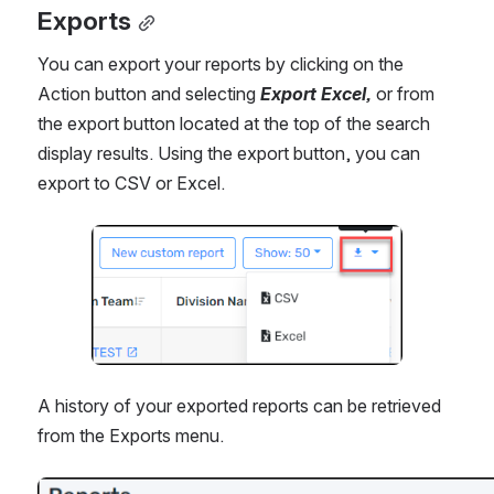
Exports
You can export your reports by clicking on the 
Action button and selecting 
Export Excel, 
or from 
the export button located at the top of the search 
display results. Using the export button, you can 
export to CSV or Excel.
Open
A history of your exported reports can be retrieved 
from the Exports menu.
Open