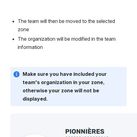
The team will then be moved to the selected 
zone
The organization will be modified in the team 
information
Make sure you have included your 
team's organization in your zone, 
otherwise your zone will not be 
displayed.
Open