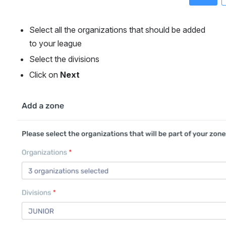
Select all the organizations that should be added 
to your league
Select the divisions
Click on 
Next
Open