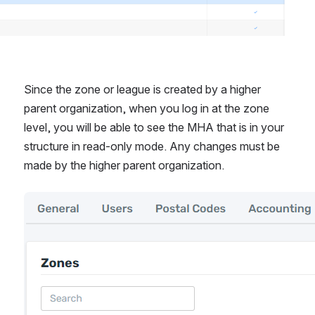
Since the zone or league is created by a higher 
parent organization, when you log in at the zone 
level, you will be able to see the MHA that is in your 
structure in read-only mode. Any changes must be 
made by the higher parent organization.
Open