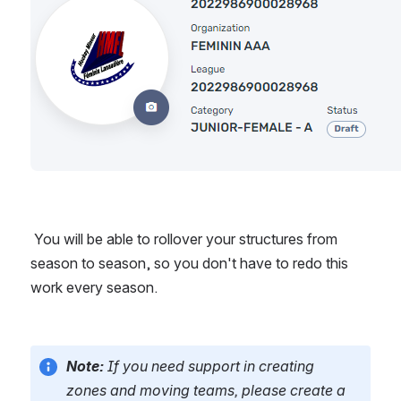
 You will be able to rollover your structures from 
season to season, so you don't have to redo this 
work every season.
Note: 
If you need support in creating 
zones and moving teams, please create a 