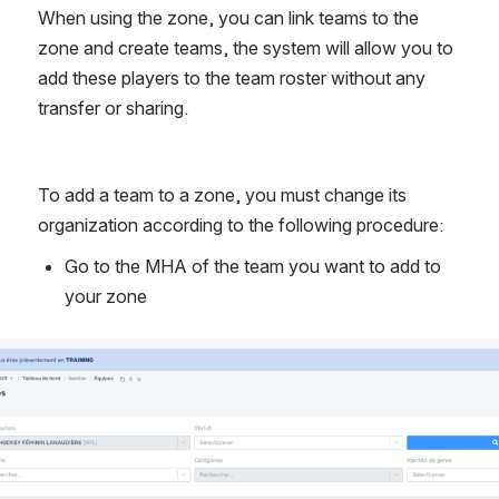
When using the zone, you can link teams to the 
zone and create teams, the system will allow you to 
add these players to the team roster without any 
transfer or sharing.
To add a team to a zone, you must change its 
organization according to the following procedure:
Go to the MHA of the team you want to add to 
your zone