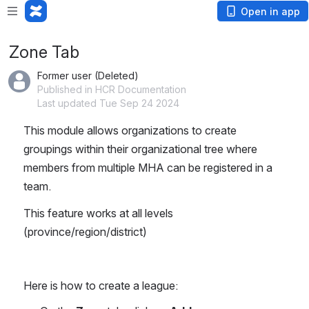
Loading app...
Open in app
Zone Tab
Former user (Deleted)
Published in HCR Documentation
Last updated Tue Sep 24 2024
This module allows organizations to create 
groupings within their organizational tree where 
members from multiple MHA can be registered in a 
team.
This feature works at all levels 
(province/region/district)
Here is how to create a league: