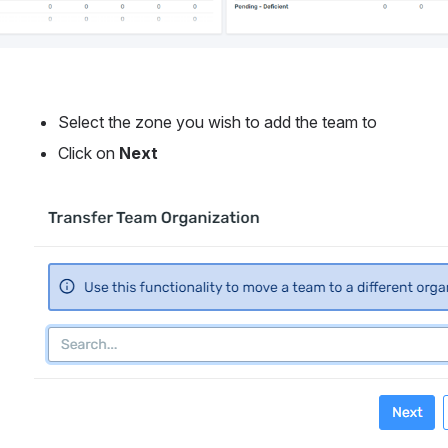
Select the zone you wish to add the team to
Click on 
Next
Open