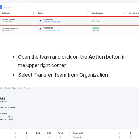
Open the team and click on the 
Action
 button in 
the upper right corner
Select Transfer Team from Organization