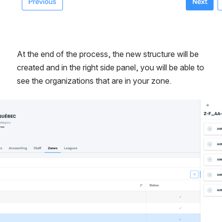
At the end of the process, the new structure will be 
created and in the right side panel, you will be able to 
see the organizations that are in your zone.