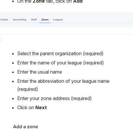
On the
 Zone
 tab, click on 
Add
Select the parent organization (required)
Enter the name of your league (required)
Enter the usual name
Enter the abbreviation of your league name 
(required)
Enter your zone address (required)
Click on 
Next
Open