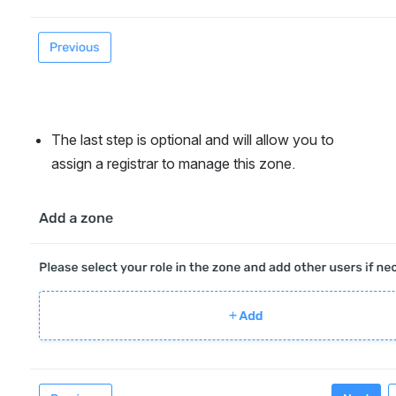
The last step is optional and will allow you to 
assign a registrar to manage this zone.
Open